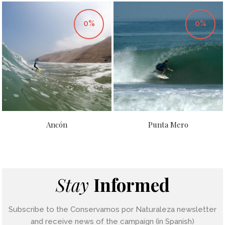
0%
0%
Ancón
Punta Mero
Stay
Informed
Subscribe to the Conservamos por Naturaleza newsletter
and receive news of the campaign (in Spanish)