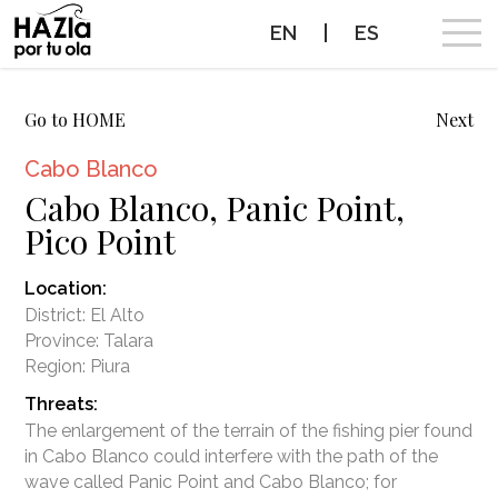
EN
|
ES
CAMPAIGN
Go to HOME
Next
Cabo Blanco
SURF BREAKS WE WANT TO PROTECT
Cabo Blanco, Panic Point,
Pico Point
PROTECTED SURF BREAKS
Location:
NEWS
District: El Alto
Province: Talara
PROTECT THE WAVES
Region: Piura
Threats:
PARTNERS
The enlargement of the terrain of the fishing pier found
in Cabo Blanco could interfere with the path of the
CONTACT
wave called Panic Point and Cabo Blanco; for