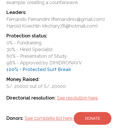
Leaders:
Fernando Fernandini (ffernandiniv@gmail.com)
Harold Koechlin (rikchary78@hotmail.com)
Protection status:
0% - Fundraising
30% - Hired Specialist
60% - Presentation of Study
98% - Approved by DIHIDRONAVV
100% - Protected Surf Break
Money Raised:
S/. 20000 out of S/. 20000
Directorial resolution:
See resolution here
Donors:
See complete list here
DONATE