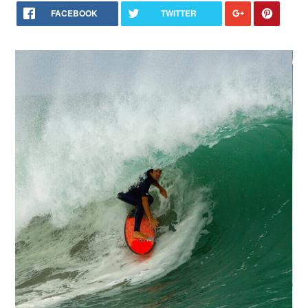
FACEBOOK
TWITTER