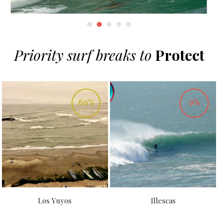
Priority surf breaks to
Protect
60%
0%
Los Yuyos
Illescas