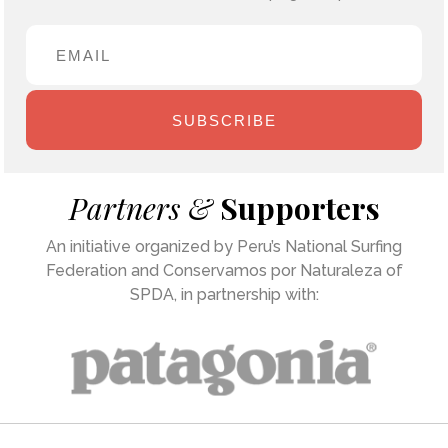
SUBSCRIBE
Partners &
Supporters
An initiative organized by Peru’s National Surfing
Federation and Conservamos por Naturaleza of
SPDA, in partnership with: