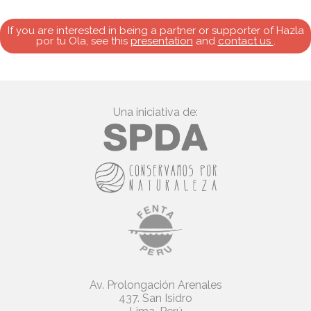
If you are interested in being a partner or supporter of Hazla
por tu Ola, see this
presentation
and
contact us
.
Una iniciativa de:
Av. Prolongación Arenales
437. San Isidro